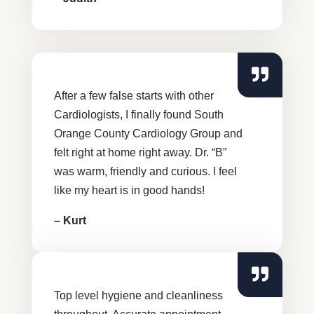
After a few false starts with other
Cardiologists, I finally found South
Orange County Cardiology Group and
felt right at home right away. Dr. “B”
was warm, friendly and curious. I feel
like my heart is in good hands!
– Kurt
Top level hygiene and cleanliness