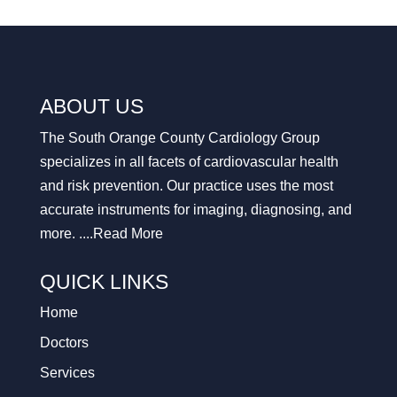
ABOUT US
The South Orange County Cardiology Group
specializes in all facets of cardiovascular health
and risk prevention. Our practice uses the most
accurate instruments for imaging, diagnosing, and
more. ....
Read More
QUICK LINKS
Home
Doctors
Services