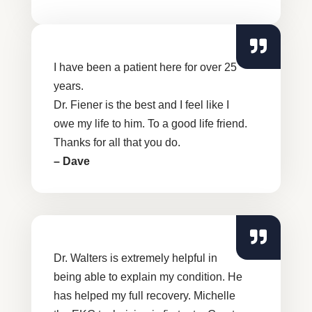
I have been a patient here for over 25
years.
Dr. Fiener is the best and I feel like I
owe my life to him. To a good life friend.
Thanks for all that you do.
– Dave
Dr. Walters is extremely helpful in
being able to explain my condition. He
has helped my full recovery. Michelle