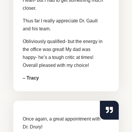
Heart- but I had to get something much
closer.
Thus far I really appreciate Dr. Gault
and his team.
Obliviously qualified- but the energy in
the office was great! My dad was
happy- he’s a tough critic at times!
Overall pleased with my choice!
– Tracy
Once again, a great appointment with
Dr. Drury!