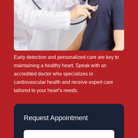
Early detection and personalized care are key to
maintaining a healthy heart. Speak with an
accredited doctor who specializes in
cardiovascular health and receive expert care
tailored to your heart’s needs.
Request Appointment
Name
(Required)