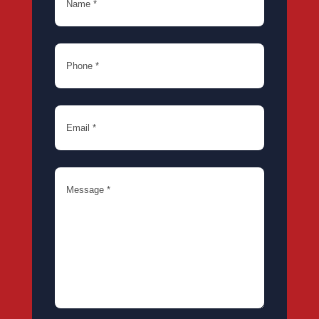
Phone
(Required)
Email
(Required)
Message
(Required)