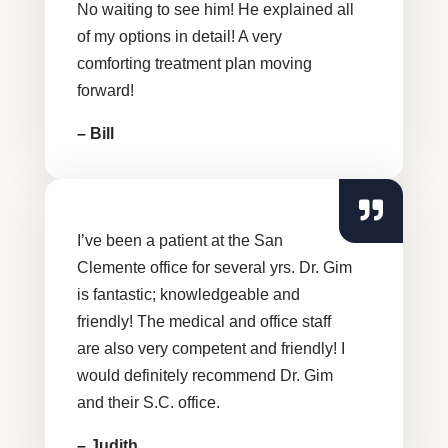
No waiting to see him! He explained all
of my options in detail! A very
comforting treatment plan moving
forward!
– Bill
I’ve been a patient at the San
Clemente office for several yrs. Dr. Gim
is fantastic; knowledgeable and
friendly! The medical and office staff
are also very competent and friendly! I
would definitely recommend Dr. Gim
and their S.C. office.
– Judith