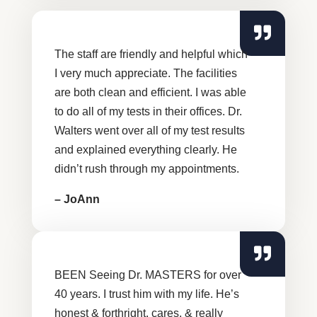
The staff are friendly and helpful which
I very much appreciate. The facilities
are both clean and efficient. I was able
to do all of my tests in their offices. Dr.
Walters went over all of my test results
and explained everything clearly. He
didn’t rush through my appointments.
– JoAnn
BEEN Seeing Dr. MASTERS for over
40 years. I trust him with my life. He’s
honest & forthright, cares, & really