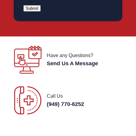
Submit
Have any Questions?
Send Us A Message
Call Us
(949) 770-6252