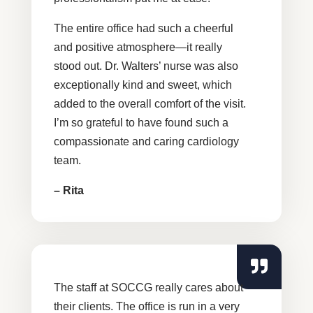
The entire office had such a cheerful
and positive atmosphere—it really
stood out. Dr. Walters’ nurse was also
exceptionally kind and sweet, which
added to the overall comfort of the visit.
I’m so grateful to have found such a
compassionate and caring cardiology
team.
– Rita
The staff at SOCCG really cares about
their clients. The office is run in a very