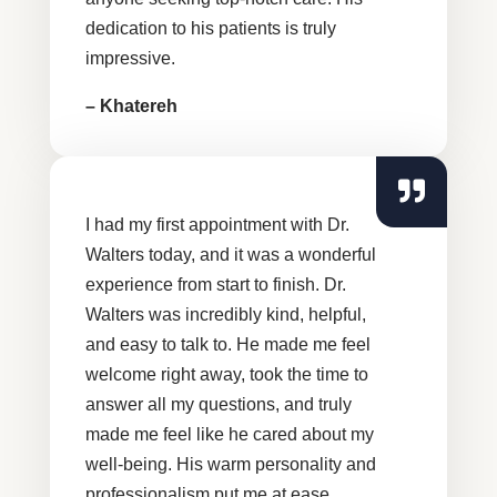
dedication to his patients is truly
impressive.
– Khatereh
I had my first appointment with Dr.
Walters today, and it was a wonderful
experience from start to finish. Dr.
Walters was incredibly kind, helpful,
and easy to talk to. He made me feel
welcome right away, took the time to
answer all my questions, and truly
made me feel like he cared about my
well-being. His warm personality and
professionalism put me at ease.