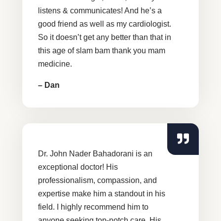
listens & communicates! And he’s a
good friend as well as my cardiologist.
So it doesn’t get any better than that in
this age of slam bam thank you mam
medicine.
– Dan
Dr. John Nader Bahadorani is an
exceptional doctor! His
professionalism, compassion, and
expertise make him a standout in his
field. I highly recommend him to
anyone seeking top-notch care. His