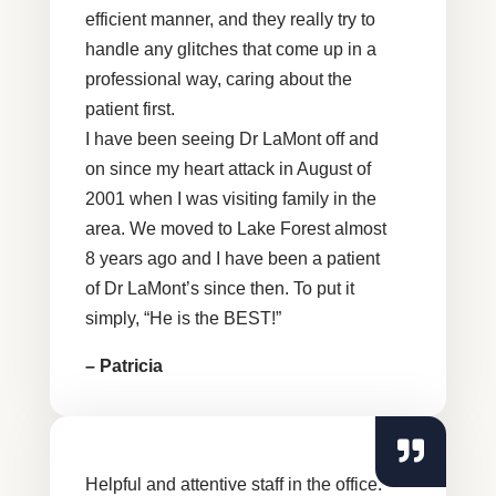
efficient manner, and they really try to
handle any glitches that come up in a
professional way, caring about the
patient first.
I have been seeing Dr LaMont off and
on since my heart attack in August of
2001 when I was visiting family in the
area. We moved to Lake Forest almost
8 years ago and I have been a patient
of Dr LaMont’s since then. To put it
simply, “He is the BEST!”
– Patricia
Helpful and attentive staff in the office.