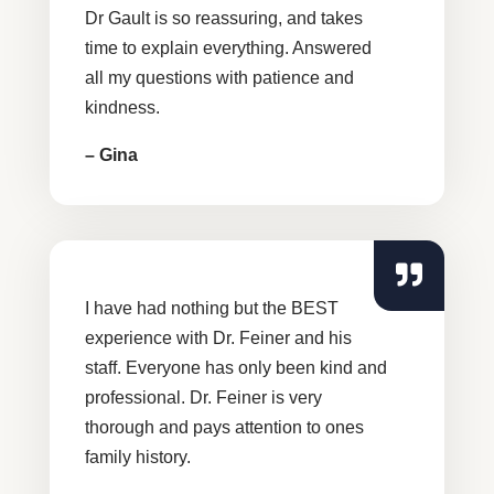
Dr Gault is so reassuring, and takes
time to explain everything. Answered
all my questions with patience and
kindness.
– Gina
I have had nothing but the BEST
experience with Dr. Feiner and his
staff. Everyone has only been kind and
professional. Dr. Feiner is very
thorough and pays attention to ones
family history.