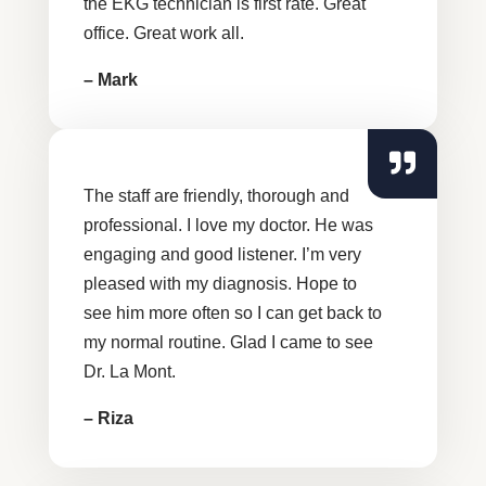
the EKG technician is first rate. Great
office. Great work all.
– Mark
The staff are friendly, thorough and
professional. I love my doctor. He was
engaging and good listener. I’m very
pleased with my diagnosis. Hope to
see him more often so I can get back to
my normal routine. Glad I came to see
Dr. La Mont.
– Riza