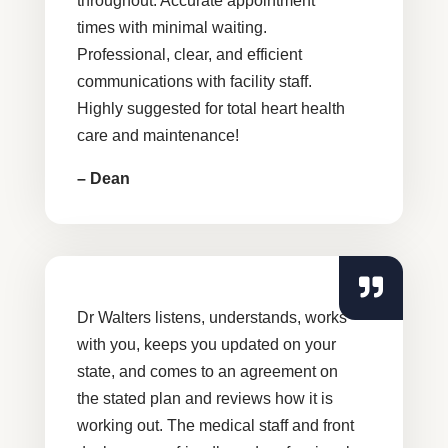
throughout. Accurate appointment
times with minimal waiting.
Professional, clear, and efficient
communications with facility staff.
Highly suggested for total heart health
care and maintenance!
– Dean
Dr Walters listens, understands, works
with you, keeps you updated on your
state, and comes to an agreement on
the stated plan and reviews how it is
working out. The medical staff and front