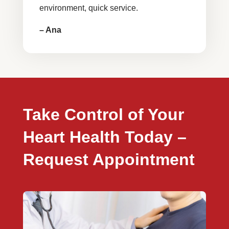
environment, quick service.
– Ana
Take Control of Your
Heart Health Today –
Request Appointment