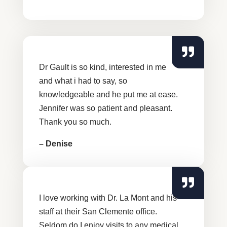
Dr Gault is so kind, interested in me
and what i had to say, so
knowledgeable and he put me at ease.
Jennifer was so patient and pleasant.
Thank you so much.
– Denise
I love working with Dr. La Mont and his
staff at their San Clemente office.
Seldom do I enjoy visits to any medical