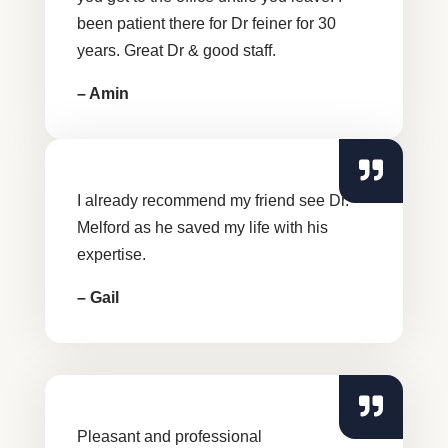
been patient there for Dr feiner for 30
years. Great Dr & good staff.
– Amin
I already recommend my friend see Dr.
Melford as he saved my life with his
expertise.
– Gail
Pleasant and professional