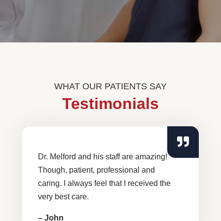
WHAT OUR PATIENTS SAY
Testimonials
Dr. Melford and his staff are amazing!
Though, patient, professional and
caring. I always feel that I received the
very best care.
– John