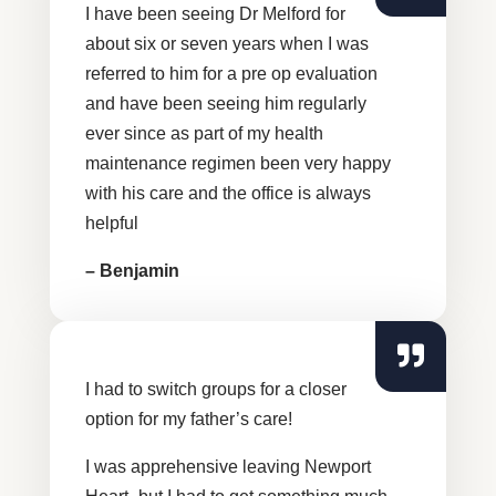
I have been seeing Dr Melford for
about six or seven years when I was
referred to him for a pre op evaluation
and have been seeing him regularly
ever since as part of my health
maintenance regimen been very happy
with his care and the office is always
helpful
– Benjamin
I had to switch groups for a closer
option for my father’s care!
I was apprehensive leaving Newport