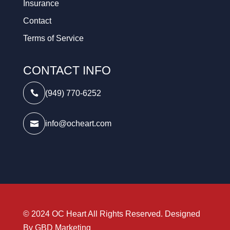
Insurance
Contact
Terms of Service
CONTACT INFO
(949) 770-6252

info@ocheart.com

© 2024 OC Heart All Rights Reserved. Designed
By
GBD Marketing