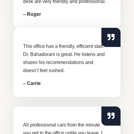
desk are very friendly and professional.
– Roger
This office has a friendly, efficient staff.
Dr. Bahadorani is great. He listens and
shares his recommendations and
doesn’t feel rushed.
– Carrie
All professional cars from the minute
you get to the office untile you leave. I