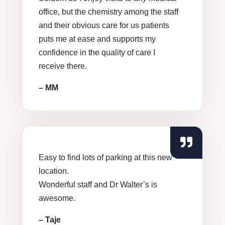
office, but the chemistry among the staff
and their obvious care for us patients
puts me at ease and supports my
confidence in the quality of care I
receive there.
– MM
Easy to find lots of parking at this new
location.
Wonderful staff and Dr Walter’s is
awesome.
– Taje