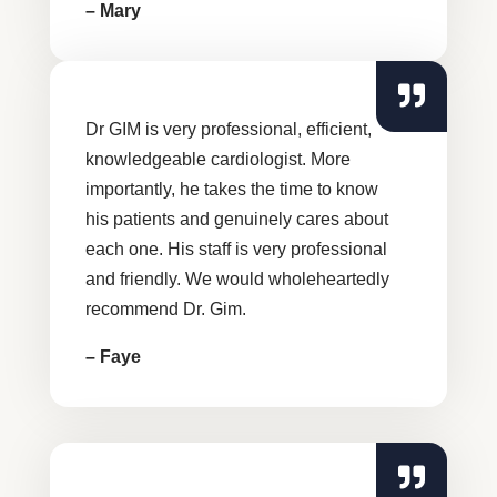
– Mary
Dr GIM is very professional, efficient,
knowledgeable cardiologist. More
importantly, he takes the time to know
his patients and genuinely cares about
each one. His staff is very professional
and friendly. We would wholeheartedly
recommend Dr. Gim.
– Faye