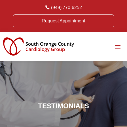

(949) 770-6252
Request Appointment
TESTIMONIALS